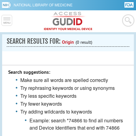
NATIONAL LIBRARY OF MEDICINE
SEARCH RESULTS FOR:
Origin
(0 result)
Search suggestions:
Make sure all words are spelled correctly
Try rephrasing keywords or using synonyms
Try less specific keywords
Try fewer keywords
Try adding wildcards to keywords
Example: search *74866 to find all numbers
and Device Identifiers that end with 74866