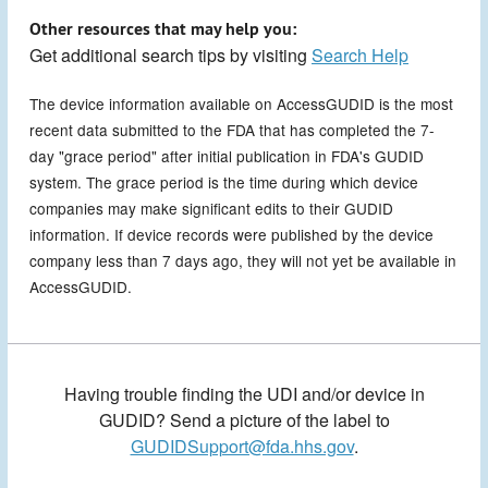
Other resources that may help you:
Get additional search tips by visiting
Search Help
The device information available on AccessGUDID is the most
recent data submitted to the FDA that has completed the 7-
day "grace period" after initial publication in FDA's GUDID
system. The grace period is the time during which device
companies may make significant edits to their GUDID
information. If device records were published by the device
company less than 7 days ago, they will not yet be available in
AccessGUDID.
Having trouble finding the UDI and/or device in
GUDID? Send a picture of the label to
GUDIDSupport@fda.hhs.gov
.