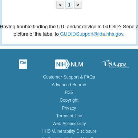
<
1
>
Having trouble finding the UDI and/or device in GUDID? Send 
picture of the label to
GUDIDSupport@fda.hhs.gov
.
Customer Support & FAQs
Advanced Search
RSS
Copyright
Privacy
Terms of Use
Web Accessibility
HHS Vulnerability Disclosure