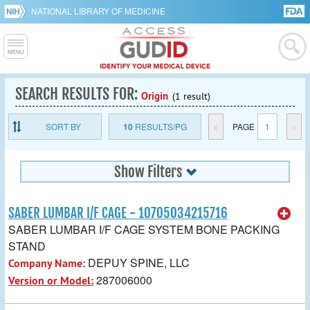
NATIONAL LIBRARY OF MEDICINE
SEARCH RESULTS FOR:
Origin
(1 result)
SORT BY
10
RESULTS/PG
<
PAGE
1
>
Show Filters
SABER LUMBAR I/F CAGE - 10705034215716
SABER LUMBAR I/F CAGE SYSTEM BONE PACKING
STAND
DEPUY SPINE, LLC
Company Name:
287006000
Version or Model: