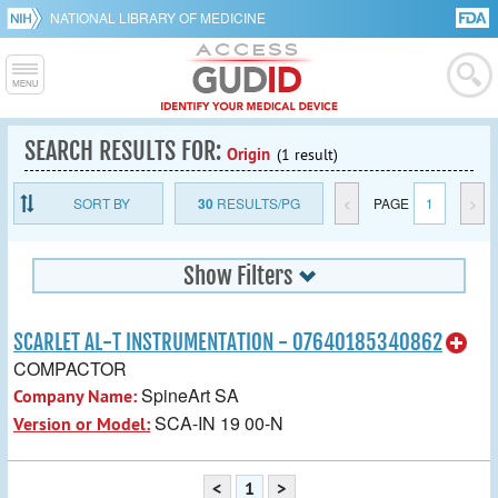
NATIONAL LIBRARY OF MEDICINE
SEARCH RESULTS FOR:
Origin
(1 result)
SORT BY
30
RESULTS/PG
<
PAGE
1
>
Show Filters
SCARLET AL-T INSTRUMENTATION - 07640185340862
COMPACTOR
SpineArt SA
Company Name:
SCA-IN 19 00-N
Version or Model:
<
1
>