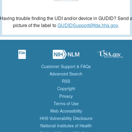
Having trouble finding the UDI and/or device in GUDID? Send 
picture of the label to
GUDIDSupport@fda.hhs.gov
.
Customer Support & FAQs
Advanced Search
RSS
Copyright
Privacy
Terms of Use
Web Accessibility
HHS Vulnerability Disclosure
National Institutes of Health