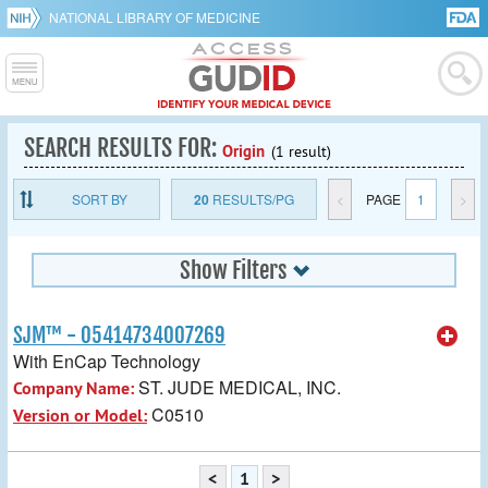
NATIONAL LIBRARY OF MEDICINE
SEARCH RESULTS FOR:
Origin
(1 result)
SORT BY
20
RESULTS/PG
<
PAGE
1
>
Show Filters
SJM™ - 05414734007269
With EnCap Technology
ST. JUDE MEDICAL, INC.
Company Name:
C0510
Version or Model:
<
1
>