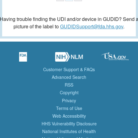
Having trouble finding the UDI and/or device in GUDID? Send 
picture of the label to
GUDIDSupport@fda.hhs.gov
.
Customer Support & FAQs
Advanced Search
RSS
Copyright
Privacy
Terms of Use
Web Accessibility
HHS Vulnerability Disclosure
National Institutes of Health