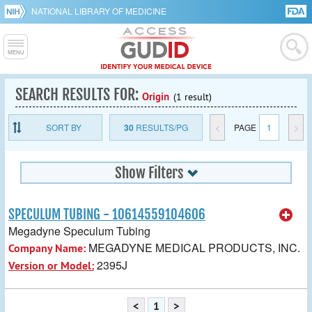
NATIONAL LIBRARY OF MEDICINE
SEARCH RESULTS FOR:
Origin
(1 result)
SORT BY
30
RESULTS/PG
<
PAGE
1
>
Show Filters
SPECULUM TUBING - 10614559104606
Megadyne Speculum Tubing
MEGADYNE MEDICAL PRODUCTS, INC.
Company Name:
2395J
Version or Model:
<
1
>