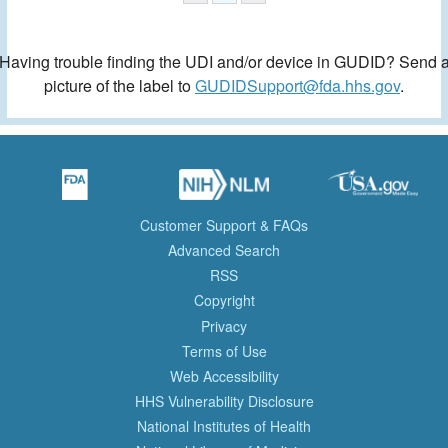
Having trouble finding the UDI and/or device in GUDID? Send 
picture of the label to
GUDIDSupport@fda.hhs.gov
.
Customer Support & FAQs
Advanced Search
RSS
Copyright
Privacy
Terms of Use
Web Accessibility
HHS Vulnerability Disclosure
National Institutes of Health