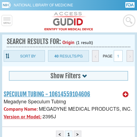
NATIONAL LIBRARY OF MEDICINE
SEARCH RESULTS FOR:
Origin
(1 result)
SORT BY
40
RESULTS/PG
<
PAGE
1
>
Show Filters
SPECULUM TUBING - 10614559104606
Megadyne Speculum Tubing
MEGADYNE MEDICAL PRODUCTS, INC.
Company Name:
2395J
Version or Model:
<
1
>