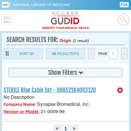
NATIONAL LIBRARY OF MEDICINE
SEARCH RESULTS FOR:
Origin
(1 result)
SORT BY
30
RESULTS/PG
<
PAGE
1
>
Show Filters
STERILE Blue Cable Set - 00852184003120
No Description
Synapse Biomedical, Inc.
Company Name:
21-0009-99
Version or Model:
<
1
>