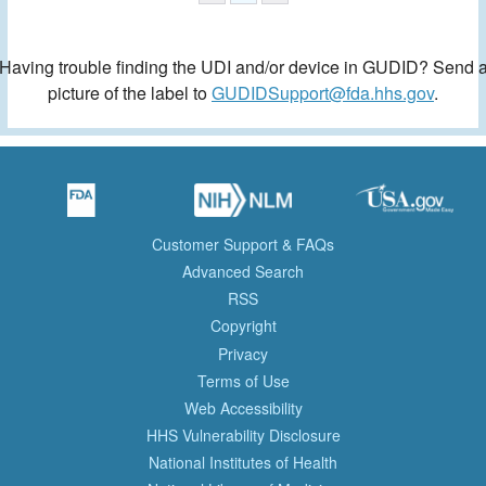
Having trouble finding the UDI and/or device in GUDID? Send 
picture of the label to
GUDIDSupport@fda.hhs.gov
.
Customer Support & FAQs
Advanced Search
RSS
Copyright
Privacy
Terms of Use
Web Accessibility
HHS Vulnerability Disclosure
National Institutes of Health