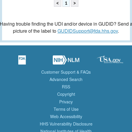
<
1
>
Having trouble finding the UDI and/or device in GUDID? Send 
picture of the label to
GUDIDSupport@fda.hhs.gov
.
Customer Support & FAQs
Advanced Search
RSS
Copyright
Privacy
Terms of Use
Web Accessibility
HHS Vulnerability Disclosure
National Institutes of Health