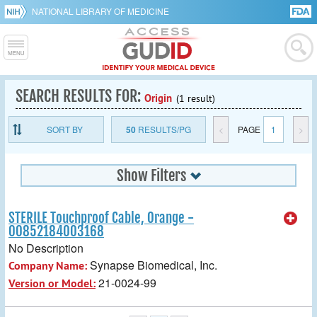
NATIONAL LIBRARY OF MEDICINE
SEARCH RESULTS FOR:
Origin
(1 result)
SORT BY
50
RESULTS/PG
<
PAGE
1
>
Show Filters
STERILE Touchproof Cable, Orange -
00852184003168
No Description
Synapse Biomedical, Inc.
Company Name:
21-0024-99
Version or Model: