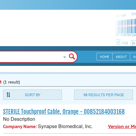
HOME
ABOUT
N
n
(1 result)
SORT BY
10
RESULTS PER PAGE
STERILE Touchproof Cable, Orange - 00852184003168
No Description
Synapse Biomedical, Inc.
Company Name:
Version or M