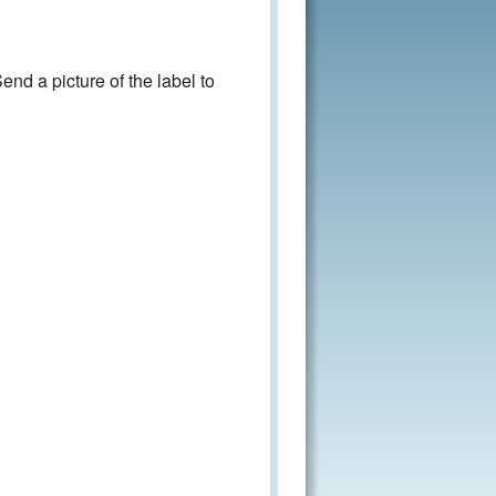
nd a picture of the label to