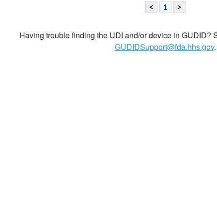
<
1
>
Having trouble finding the UDI and/or device in GUDID? Se
GUDIDSupport@fda.hhs.gov
.