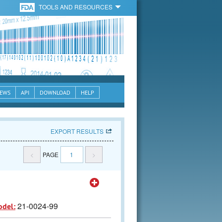
TOOLS AND RESOURCES
EWS
API
DOWNLOAD
HELP
EXPORT RESULTS
<
PAGE
1
>
21-0024-99
odel: