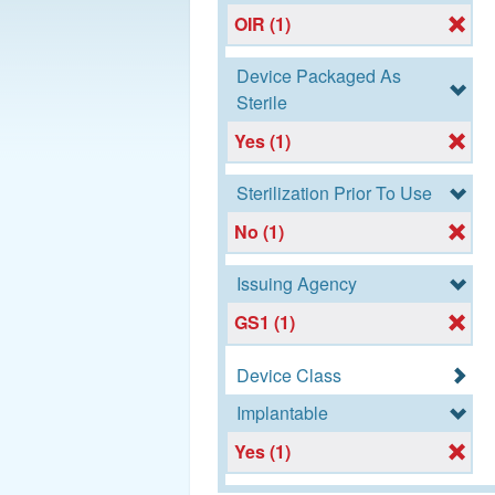
OIR (1)
Device Packaged As
Sterile
Yes (1)
Sterilization Prior To Use
No (1)
Issuing Agency
GS1 (1)
Device Class
Implantable
Yes (1)