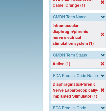
Cable, Orange (1)
GMDN Term Name
Intramuscular
diaphragm/phrenic
nerve electrical
stimulation system (1)
GMDN Term Status
Active (1)
FDA Product Code Name
Diaphragmatic/Phrenic
Nerve Laparoscopically-
Implanted Stimulator (1)
FDA Product Code