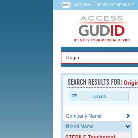
NATIONAL LIBRARY OF MEDICINE
SEARCH RESULTS FOR:
Origi
FILTERS
Company Name
Brand Name
STERILE Touchproof