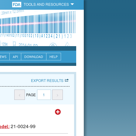
TOOLS AND RESOURCES
EWS
API
DOWNLOAD
HELP
EXPORT RESULTS
<
PAGE
1
>
21-0024-99
odel: