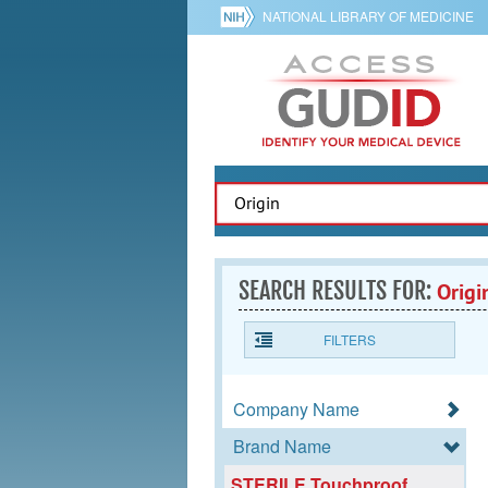
NATIONAL LIBRARY OF MEDICINE
SEARCH RESULTS FOR:
Origi
FILTERS
Company Name
Brand Name
STERILE Touchproof