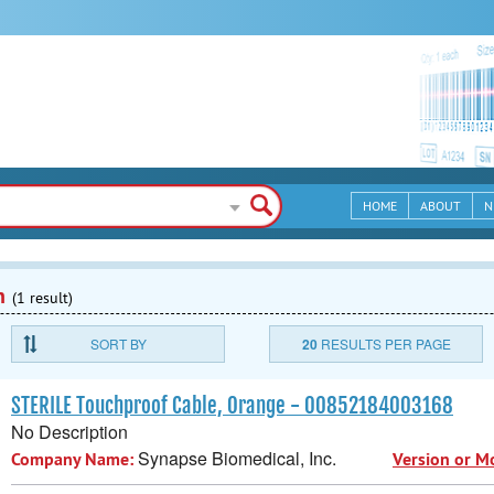
HOME
ABOUT
N
n
(1 result)
SORT BY
20
RESULTS PER PAGE
STERILE Touchproof Cable, Orange - 00852184003168
No Description
Synapse Biomedical, Inc.
Company Name:
Version or M