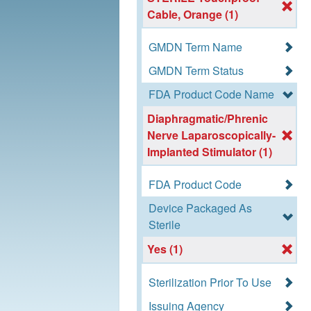
Cable, Orange (1)
GMDN Term Name
GMDN Term Status
FDA Product Code Name
Diaphragmatic/Phrenic
Nerve Laparoscopically-
Implanted Stimulator (1)
FDA Product Code
Device Packaged As
Sterile
Yes (1)
Sterilization Prior To Use
Issuing Agency