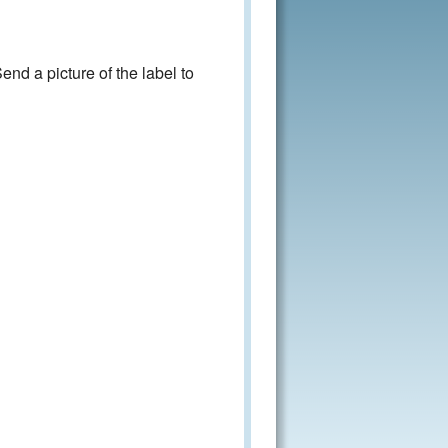
nd a picture of the label to