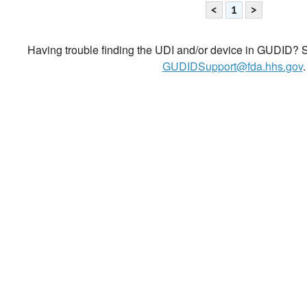
<
1
>
Having trouble finding the UDI and/or device in GUDID? Se
GUDIDSupport@fda.hhs.gov
.