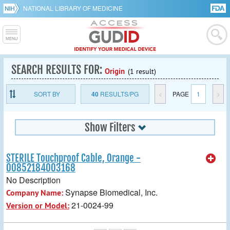
NATIONAL LIBRARY OF MEDICINE
SEARCH RESULTS FOR:
Origin
(1 result)
SORT BY
40
RESULTS/PG
<
PAGE
1
>
Show Filters
STERILE Touchproof Cable, Orange -
00852184003168
No Description
Synapse Biomedical, Inc.
Company Name:
21-0024-99
Version or Model: