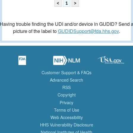
<
1
>
Having trouble finding the UDI and/or device in GUDID? Send 
picture of the label to
GUDIDSupport@fda.hhs.gov
.
Customer Support & FAQs
Advanced Search
RSS
Copyright
Privacy
Terms of Use
Web Accessibility
HHS Vulnerability Disclosure
National Institutes of Health