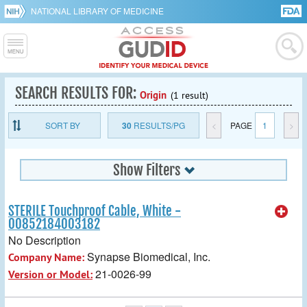
NATIONAL LIBRARY OF MEDICINE
SEARCH RESULTS FOR:
Origin
(1 result)
SORT BY
30
RESULTS/PG
<
PAGE
1
>
Show Filters
STERILE Touchproof Cable, White -
00852184003182
No Description
Synapse Biomedical, Inc.
Company Name:
21-0026-99
Version or Model: