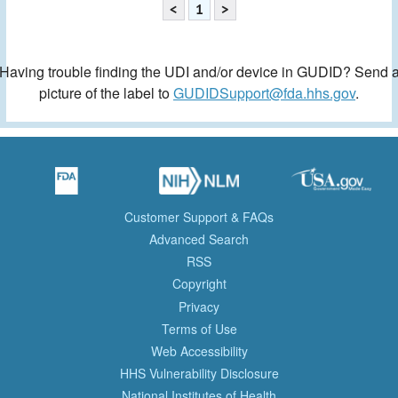
<
1
>
Having trouble finding the UDI and/or device in GUDID? Send 
picture of the label to
GUDIDSupport@fda.hhs.gov
.
Customer Support & FAQs
Advanced Search
RSS
Copyright
Privacy
Terms of Use
Web Accessibility
HHS Vulnerability Disclosure
National Institutes of Health