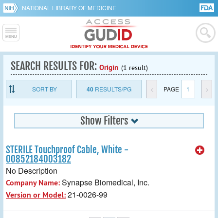
NATIONAL LIBRARY OF MEDICINE
SEARCH RESULTS FOR:
Origin
(1 result)
SORT BY
40
RESULTS/PG
<
PAGE
1
>
Show Filters
STERILE Touchproof Cable, White -
00852184003182
No Description
Synapse Biomedical, Inc.
Company Name:
21-0026-99
Version or Model: