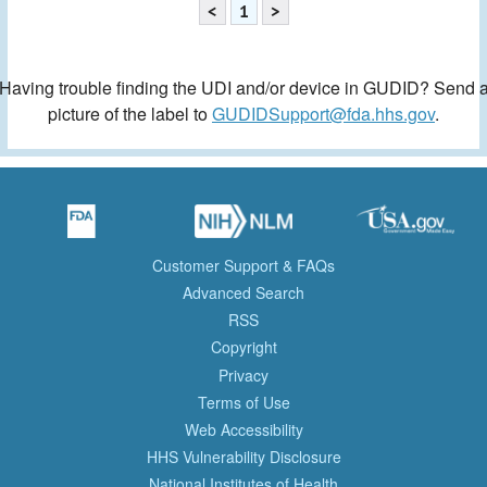
<
1
>
Having trouble finding the UDI and/or device in GUDID? Send 
picture of the label to
GUDIDSupport@fda.hhs.gov
.
Customer Support & FAQs
Advanced Search
RSS
Copyright
Privacy
Terms of Use
Web Accessibility
HHS Vulnerability Disclosure
National Institutes of Health