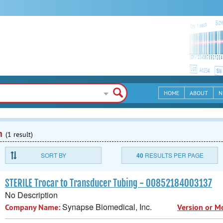
HOME
ABOUT
N
n
(1 result)
SORT BY
40
RESULTS PER PAGE
STERILE Trocar to Transducer Tubing - 00852184003137
No Description
Synapse Biomedical, Inc.
Company Name:
Version or M