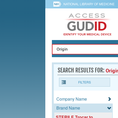
NATIONAL LIBRARY OF MEDICINE
SEARCH RESULTS FOR:
Origi
FILTERS
Company Name
Brand Name
STERILE Trocar to