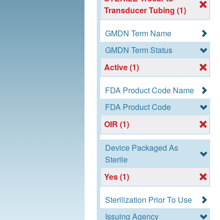
Transducer Tubing (1)
GMDN Term Name
GMDN Term Status
Active (1)
FDA Product Code Name
FDA Product Code
OIR (1)
Device Packaged As
Sterile
Yes (1)
Sterilization Prior To Use
Issuing Agency