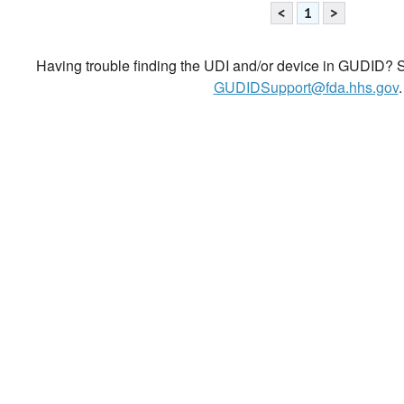
<
1
>
Having trouble finding the UDI and/or device in GUDID? Se
GUDIDSupport@fda.hhs.gov
.