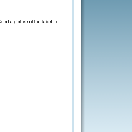
nd a picture of the label to