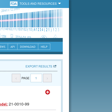
TOOLS AND RESOURCES
EWS
API
DOWNLOAD
HELP
EXPORT RESULTS
<
PAGE
1
>
21-0010-99
odel: