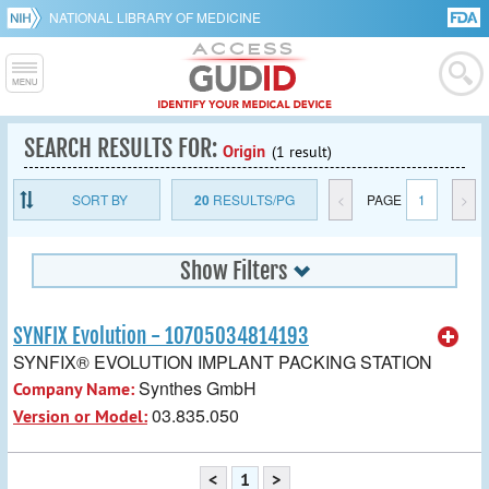
NATIONAL LIBRARY OF MEDICINE
SEARCH RESULTS FOR:
Origin
(1 result)
SORT BY
20
RESULTS/PG
<
PAGE
1
>
Show Filters
SYNFIX Evolution - 10705034814193
SYNFIX® EVOLUTION IMPLANT PACKING STATION
Synthes GmbH
Company Name:
03.835.050
Version or Model:
<
1
>