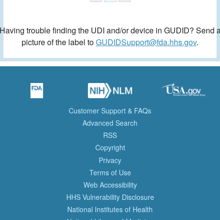
Having trouble finding the UDI and/or device in GUDID? Send 
picture of the label to
GUDIDSupport@fda.hhs.gov
.
Customer Support & FAQs
Advanced Search
RSS
Copyright
Privacy
Terms of Use
Web Accessibility
HHS Vulnerability Disclosure
National Institutes of Health