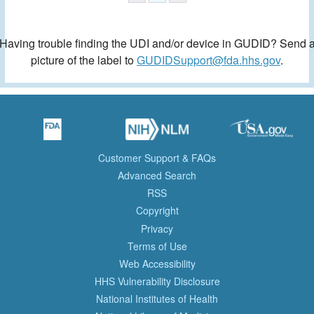
Having trouble finding the UDI and/or device in GUDID? Send 
picture of the label to
GUDIDSupport@fda.hhs.gov
.
Customer Support & FAQs
Advanced Search
RSS
Copyright
Privacy
Terms of Use
Web Accessibility
HHS Vulnerability Disclosure
National Institutes of Health