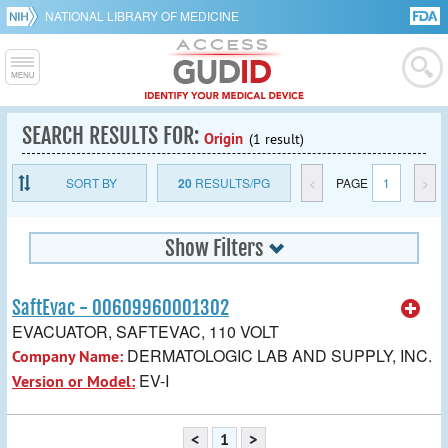
NATIONAL LIBRARY OF MEDICINE
SEARCH RESULTS FOR:
Origin
(1 result)
SORT BY
20
RESULTS/PG
<
PAGE
1
>
Show Filters
SaftEvac - 00609960001302
EVACUATOR, SAFTEVAC, 110 VOLT
DERMATOLOGIC LAB AND SUPPLY, INC.
Company Name:
EV-I
Version or Model:
<
1
>