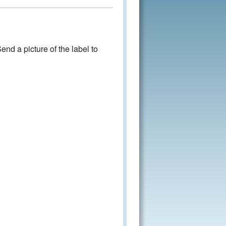
nd a picture of the label to