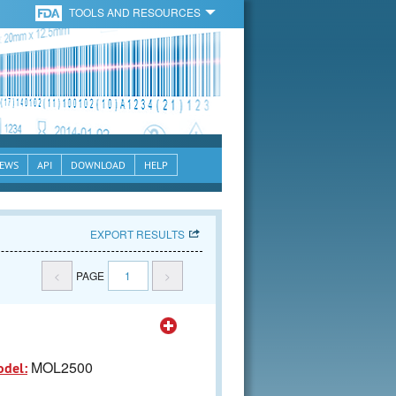
TOOLS AND RESOURCES
EWS
API
DOWNLOAD
HELP
EXPORT RESULTS
<
PAGE
1
>
MOL2500
odel: