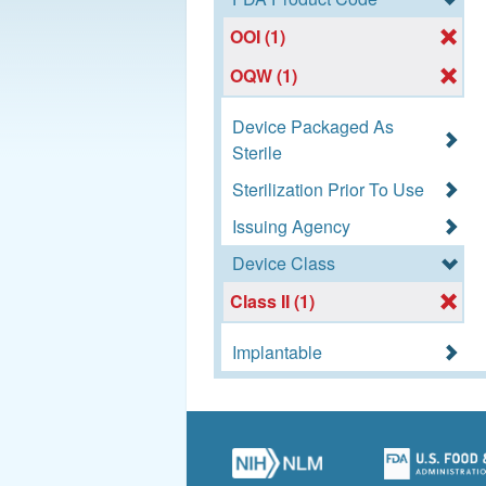
OOI (1)
OQW (1)
Device Packaged As
Sterile
Sterilization Prior To Use
Issuing Agency
Device Class
Class II (1)
Implantable