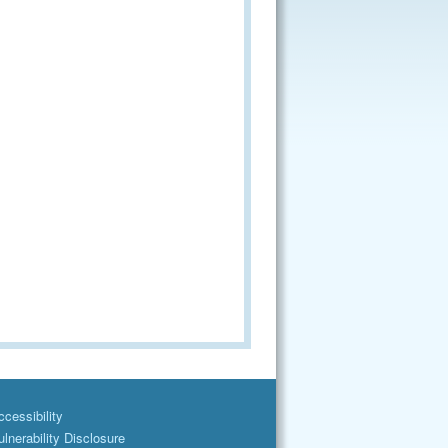
cessibility
lnerability Disclosure