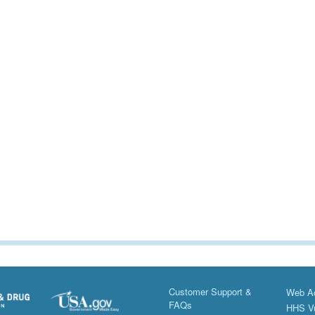
Customer Support &
Web Ac
FAQs
HHS Vu