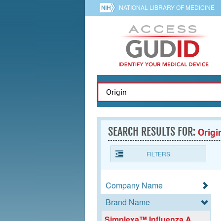
NATIONAL LIBRARY OF MEDICINE
SEARCH RESULTS FOR:
Origi
FILTERS
Company Name
Brand Name
Simplexa™ Influenza A