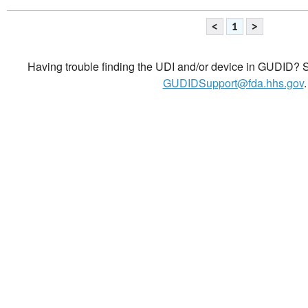
<
1
>
Having trouble finding the UDI and/or device in GUDID? Se
GUDIDSupport@fda.hhs.gov
.