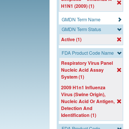
H1N1 (2009) (1)
GMDN Term Name
GMDN Term Status
Active (1)
FDA Product Code Name
Respiratory Virus Panel
Nucleic Acid Assay
System (1)
2009 H1n1 Influenza
Virus (Swine Origin),
Nucleic Acid Or Antigen,
Detection And
Identification (1)
FDA Product Code