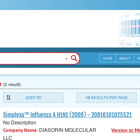
HOME
ABOUT
N
n
(1 result)
SORT BY
10
RESULTS PER PAGE
Simplexa™ Influenza A H1N1 (2009) - 20816101025521
No Description
DIASORIN MOLECULAR
Company Name:
Version or M
LLC