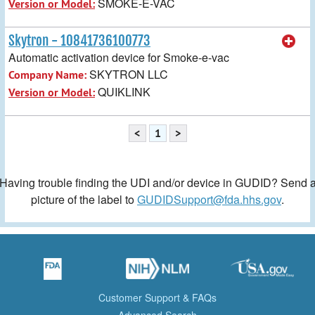
SMOKE-E-VAC
Version or Model:
Skytron - 10841736100773
Automatic activation device for Smoke-e-vac
SKYTRON LLC
Company Name:
QUIKLINK
Version or Model:
<
1
>
Having trouble finding the UDI and/or device in GUDID? Send 
picture of the label to
GUDIDSupport@fda.hhs.gov
.
Customer Support & FAQs