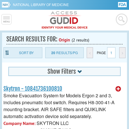
NATIONAL LIBRARY OF MEDICINE
SEARCH RESULTS FOR:
Origin
(2 results)
SORT BY
20
RESULTS/PG
<
PAGE
1
>
Show Filters
Skytron - 10841736100810
Smoke Evacuation System for Models Ergon 2 and 3,
includes pneumatic foot switch. Requires H8-300-41-A
mounting bracket. AIR SAFE filters and QUIKLINK
automatic activation device sold separately.
SKYTRON LLC
Company Name: