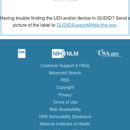
Having trouble finding the UDI and/or device in GUDID? Send 
picture of the label to
GUDIDSupport@fda.hhs.gov
.
Customer Support & FAQs
Advanced Search
RSS
Copyright
Privacy
Terms of Use
Web Accessibility
HHS Vulnerability Disclosure
National Institutes of Health