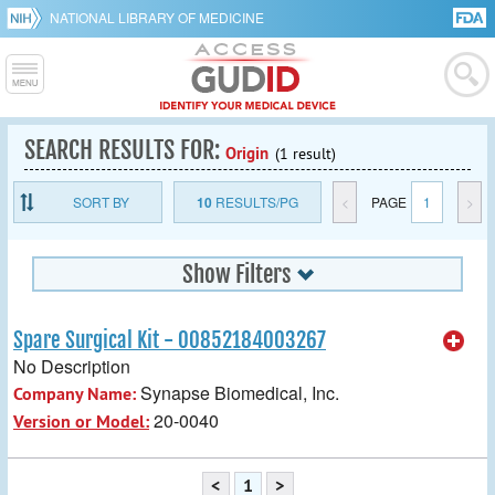
NATIONAL LIBRARY OF MEDICINE
SEARCH RESULTS FOR:
Origin
(1 result)
SORT BY
10
RESULTS/PG
<
PAGE
1
>
Show Filters
Spare Surgical Kit - 00852184003267
No Description
Synapse Biomedical, Inc.
Company Name:
20-0040
Version or Model:
<
1
>