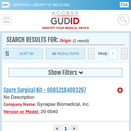
NATIONAL LIBRARY OF MEDICINE
SEARCH RESULTS FOR:
Origin
(1 result)
SORT BY
40
RESULTS/PG
<
PAGE
1
>
Show Filters
Spare Surgical Kit - 00852184003267
No Description
Synapse Biomedical, Inc.
Company Name:
20-0040
Version or Model:
<
1
>