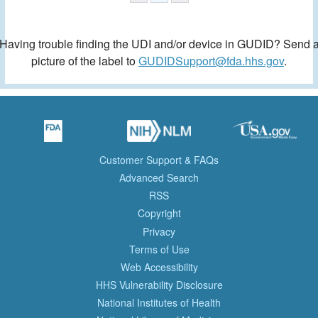
Having trouble finding the UDI and/or device in GUDID? Send 
picture of the label to
GUDIDSupport@fda.hhs.gov
.
Customer Support & FAQs
Advanced Search
RSS
Copyright
Privacy
Terms of Use
Web Accessibility
HHS Vulnerability Disclosure
National Institutes of Health