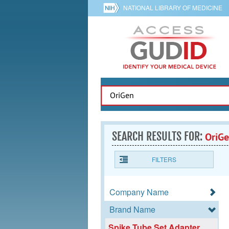
NATIONAL LIBRARY OF MEDICINE
SEARCH RESULTS FOR:
OriG
FILTERS
Company Name
Brand Name
Spike Tube Set Adapter