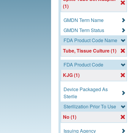
(1)
GMDN Term Name
GMDN Term Status
FDA Product Code Name
Tube, Tissue Culture (1)
FDA Product Code
KJG (1)
Device Packaged As
Sterile
Sterilization Prior To Use
No (1)
Issuing Agency