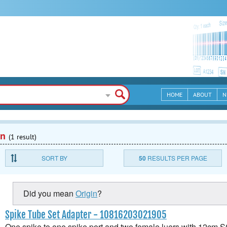
HOME
ABOUT
N
en
(1 result)
SORT BY
50
RESULTS PER PAGE
Did you mean
Origin
?
Spike Tube Set Adapter - 10816203021905
One spike to one spike port and two female luers with 12cm 