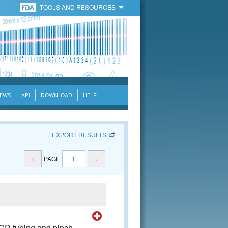
TOOLS AND RESOURCES
EWS
API
DOWNLOAD
HELP
EXPORT RESULTS
<
PAGE
1
>
SCD tubing and pinch