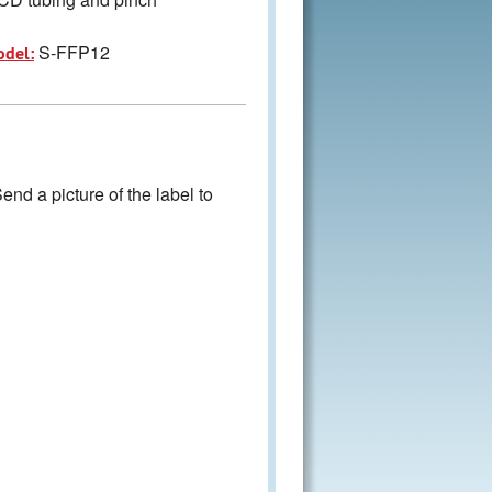
S-FFP12
odel:
nd a picture of the label to