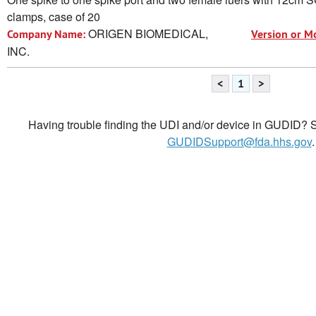
clamps, case of 20
ORIGEN BIOMEDICAL,
Company Name:
Version or M
INC.
<
1
>
Having trouble finding the UDI and/or device in GUDID? Se
GUDIDSupport@fda.hhs.gov
.