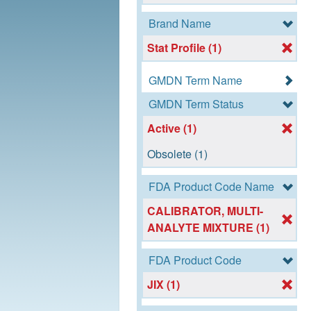
Brand Name
Stat Profile (1)
GMDN Term Name
GMDN Term Status
Active (1)
Obsolete (1)
FDA Product Code Name
CALIBRATOR, MULTI-
ANALYTE MIXTURE (1)
FDA Product Code
JIX (1)