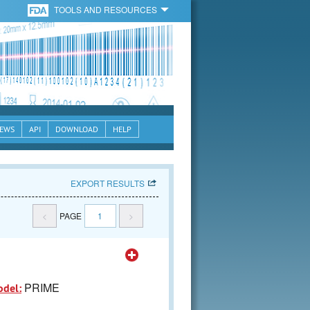
TOOLS AND RESOURCES
EWS
API
DOWNLOAD
HELP
EXPORT RESULTS
<
PAGE
1
>
PRIME
odel: