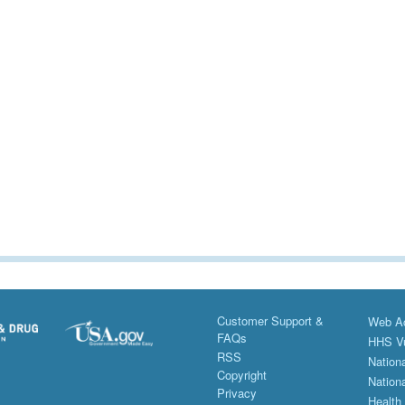
Customer Support &
Web Ac
FAQs
HHS Vu
RSS
Nationa
Copyright
Nationa
Privacy
Health