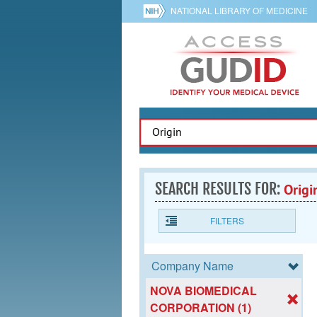
NATIONAL LIBRARY OF MEDICINE
SEARCH RESULTS FOR:
Origi
FILTERS
Company Name
NOVA BIOMEDICAL
CORPORATION (1)