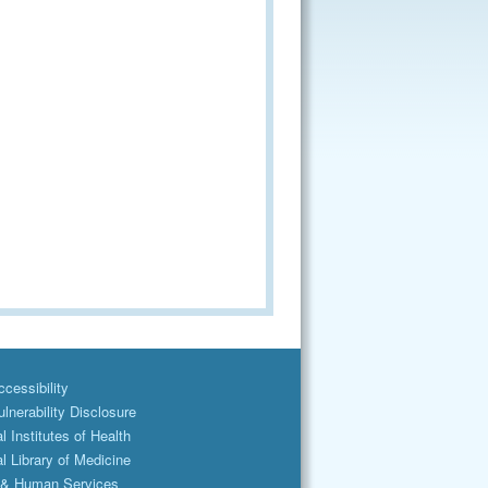
cessibility
lnerability Disclosure
l Institutes of Health
l Library of Medicine
 & Human Services