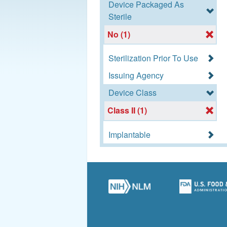
Device Packaged As
Sterile
No (1)
Sterilization Prior To Use
Issuing Agency
Device Class
Class II (1)
Implantable