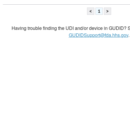
<
1
>
Having trouble finding the UDI and/or device in GUDID? Se
GUDIDSupport@fda.hhs.gov
.