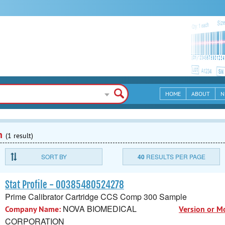
HOME
ABOUT
N
n
(1 result)
SORT BY
40
RESULTS PER PAGE
Stat Profile - 00385480524278
Prime Calibrator Cartridge CCS Comp 300 Sample
NOVA BIOMEDICAL
Company Name:
Version or M
CORPORATION