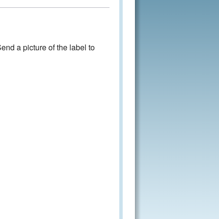
nd a picture of the label to