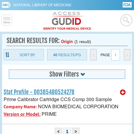
NATIONAL LIBRARY OF MEDICINE
SEARCH RESULTS FOR:
Origin
(1 result)
SORT BY
40
RESULTS/PG
<
PAGE
1
>
Show Filters
Stat Profile - 00385480524278
Prime Calibrator Cartridge CCS Comp 300 Sample
NOVA BIOMEDICAL CORPORATION
Company Name:
PRIME
Version or Model:
<
1
>