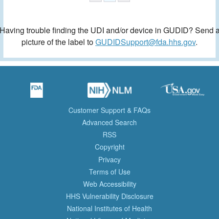
Having trouble finding the UDI and/or device in GUDID? Send 
picture of the label to
GUDIDSupport@fda.hhs.gov
.
Customer Support & FAQs
Advanced Search
RSS
Copyright
Privacy
Terms of Use
Web Accessibility
HHS Vulnerability Disclosure
National Institutes of Health