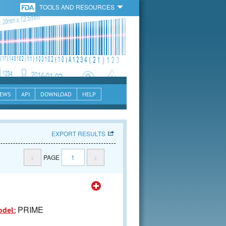
TOOLS AND RESOURCES
EWS
API
DOWNLOAD
HELP
EXPORT RESULTS
<
PAGE
1
>
PRIME
odel: