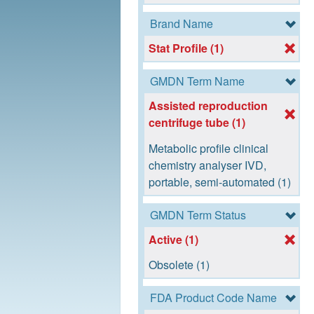
Brand Name
Stat Profile (1)
GMDN Term Name
Assisted reproduction
centrifuge tube (1)
Metabolic profile clinical
chemistry analyser IVD,
portable, semi-automated (1)
GMDN Term Status
Active (1)
Obsolete (1)
FDA Product Code Name