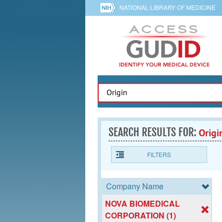
NATIONAL LIBRARY OF MEDICINE
SEARCH RESULTS FOR:
Origi
FILTERS
Company Name
NOVA BIOMEDICAL
CORPORATION (1)