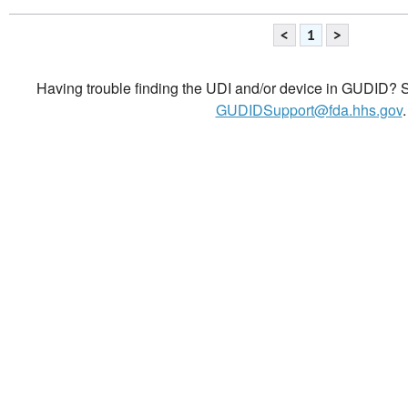
<
1
>
Having trouble finding the UDI and/or device in GUDID? Se
GUDIDSupport@fda.hhs.gov
.