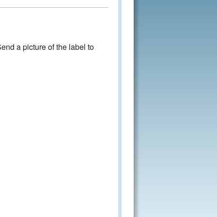
nd a picture of the label to