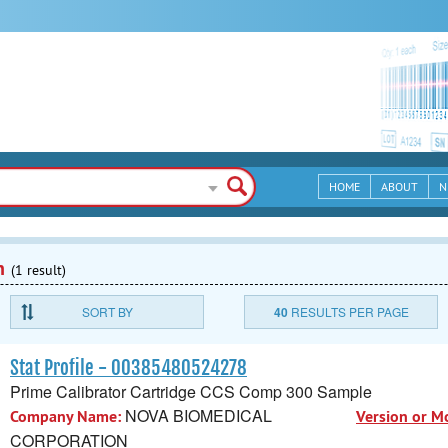
HOME
ABOUT
N
n
(1 result)
SORT BY
40
RESULTS PER PAGE
Stat Profile - 00385480524278
Prime Calibrator Cartridge CCS Comp 300 Sample
NOVA BIOMEDICAL
Company Name:
Version or M
CORPORATION