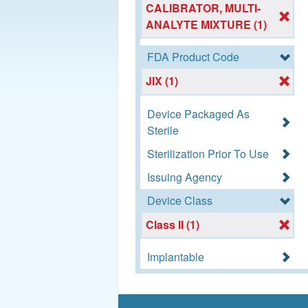
CALIBRATOR, MULTI-
ANALYTE MIXTURE (1)
FDA Product Code
JIX (1)
Device Packaged As
Sterile
Sterilization Prior To Use
Issuing Agency
Device Class
Class II (1)
Implantable