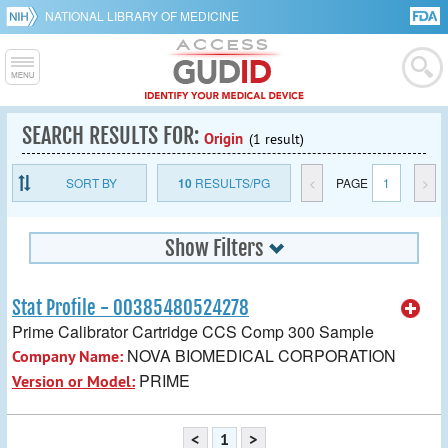
NATIONAL LIBRARY OF MEDICINE
SEARCH RESULTS FOR:
Origin
(1 result)
SORT BY
10
RESULTS/PG
<
PAGE
1
>
Show Filters
Stat Profile - 00385480524278
Prime Calibrator Cartridge CCS Comp 300 Sample
NOVA BIOMEDICAL CORPORATION
Company Name:
PRIME
Version or Model:
<
1
>