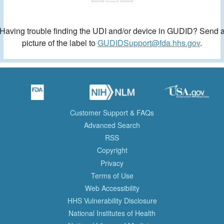
Having trouble finding the UDI and/or device in GUDID? Send 
picture of the label to
GUDIDSupport@fda.hhs.gov
.
Customer Support & FAQs
Advanced Search
RSS
Copyright
Privacy
Terms of Use
Web Accessibility
HHS Vulnerability Disclosure
National Institutes of Health