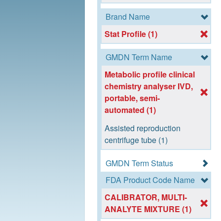
Brand Name
Stat Profile (1)
GMDN Term Name
Metabolic profile clinical
chemistry analyser IVD,
portable, semi-
automated (1)
Assisted reproduction
centrifuge tube (1)
GMDN Term Status
FDA Product Code Name
CALIBRATOR, MULTI-
ANALYTE MIXTURE (1)