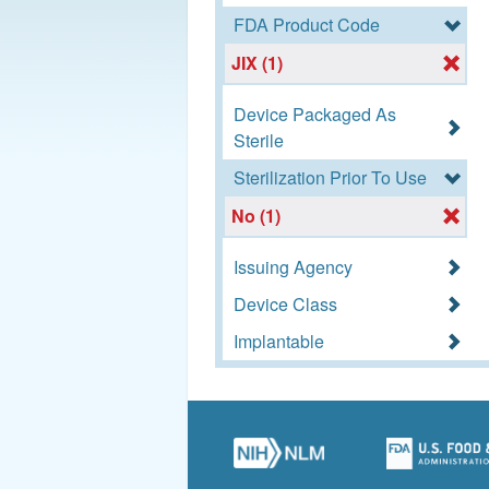
FDA Product Code
JIX (1)
Device Packaged As
Sterile
Sterilization Prior To Use
No (1)
Issuing Agency
Device Class
Implantable