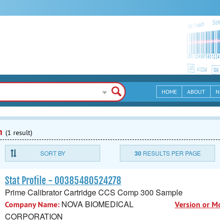
HOME
ABOUT
N
n
(1 result)
SORT BY
30
RESULTS PER PAGE
Stat Profile - 00385480524278
Prime Calibrator Cartridge CCS Comp 300 Sample
NOVA BIOMEDICAL
Company Name:
Version or M
CORPORATION