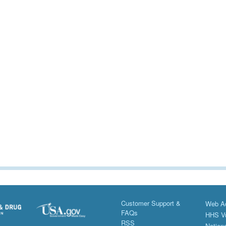
Customer Support &
Web Ac
FAQs
HHS Vu
RSS
Nationa