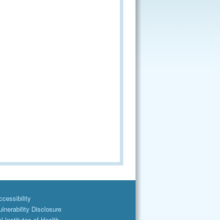
cessibility
lnerability Disclosure
l Institutes of Health