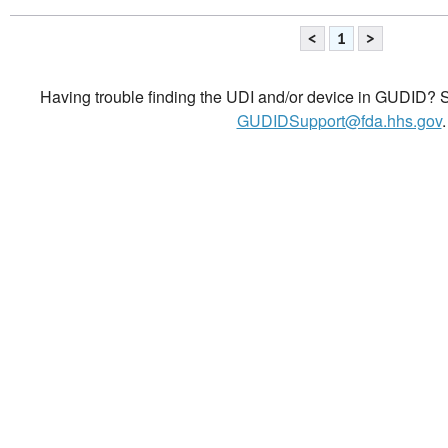
<
1
>
Having trouble finding the UDI and/or device in GUDID? Se
GUDIDSupport@fda.hhs.gov
.