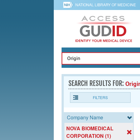
NATIONAL LIBRARY OF MEDICINE
SEARCH RESULTS FOR:
Origi
FILTERS
Company Name
NOVA BIOMEDICAL
CORPORATION (1)