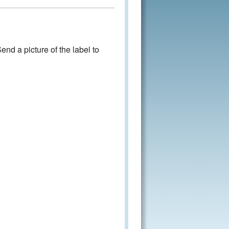
nd a picture of the label to