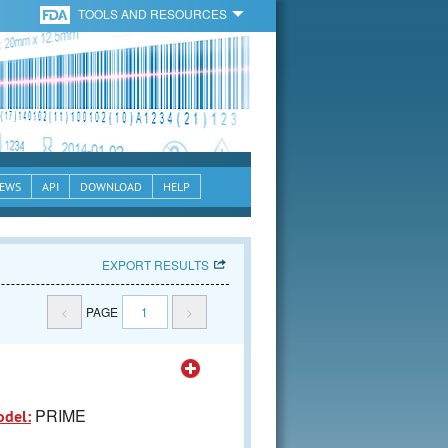
TOOLS AND RESOURCES
EWS
API
DOWNLOAD
HELP
EXPORT RESULTS
<
PAGE
1
>
PRIME
odel: