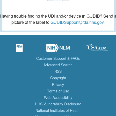
Having trouble finding the UDI and/or device in GUDID? Send 
picture of the label to
GUDIDSupport@fda.hhs.gov
.
Customer Support & FAQs
Advanced Search
RSS
Copyright
Privacy
Terms of Use
Web Accessibility
HHS Vulnerability Disclosure
National Institutes of Health