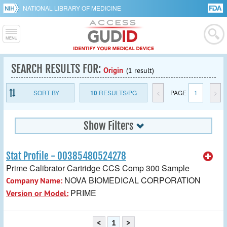
NATIONAL LIBRARY OF MEDICINE
SEARCH RESULTS FOR:
Origin
(1 result)
SORT BY
10
RESULTS/PG
<
PAGE
1
>
Show Filters
Stat Profile - 00385480524278
Prime Calibrator Cartridge CCS Comp 300 Sample
NOVA BIOMEDICAL CORPORATION
Company Name:
PRIME
Version or Model:
<
1
>