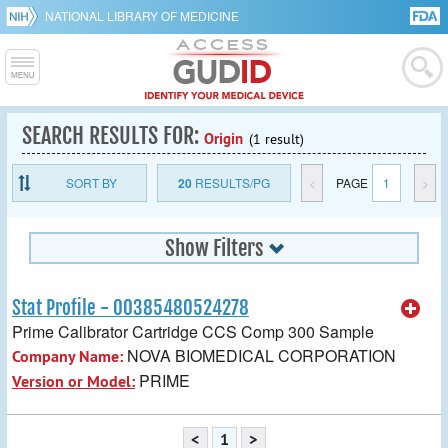
NATIONAL LIBRARY OF MEDICINE
SEARCH RESULTS FOR:
Origin
(1 result)
SORT BY
20
RESULTS/PG
<
PAGE
1
>
Show Filters
Stat Profile - 00385480524278
Prime Calibrator Cartridge CCS Comp 300 Sample
NOVA BIOMEDICAL CORPORATION
Company Name:
PRIME
Version or Model:
<
1
>