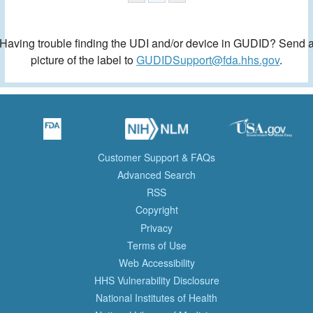
Having trouble finding the UDI and/or device in GUDID? Send 
picture of the label to
GUDIDSupport@fda.hhs.gov
.
Customer Support & FAQs
Advanced Search
RSS
Copyright
Privacy
Terms of Use
Web Accessibility
HHS Vulnerability Disclosure
National Institutes of Health