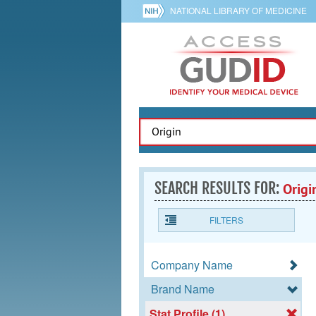
NATIONAL LIBRARY OF MEDICINE
SEARCH RESULTS FOR:
Origi
FILTERS
Company Name
Brand Name
Stat Profile (1)