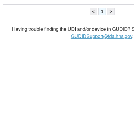
<
1
>
Having trouble finding the UDI and/or device in GUDID? Se
GUDIDSupport@fda.hhs.gov
.