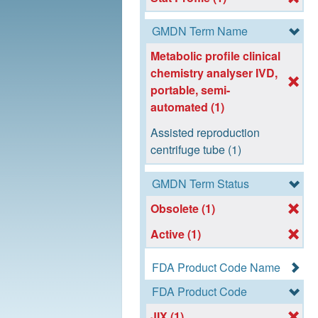
GMDN Term Name
Metabolic profile clinical
chemistry analyser IVD,
portable, semi-
automated (1)
Assisted reproduction
centrifuge tube (1)
GMDN Term Status
Obsolete (1)
Active (1)
FDA Product Code Name
FDA Product Code
JIX (1)