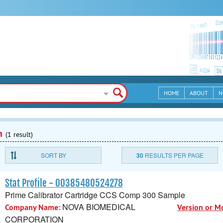
HOME
ABOUT
N
n
(1 result)
SORT BY
30
RESULTS PER PAGE
Stat Profile - 00385480524278
Prime Calibrator Cartridge CCS Comp 300 Sample
NOVA BIOMEDICAL
Company Name:
Version or M
CORPORATION