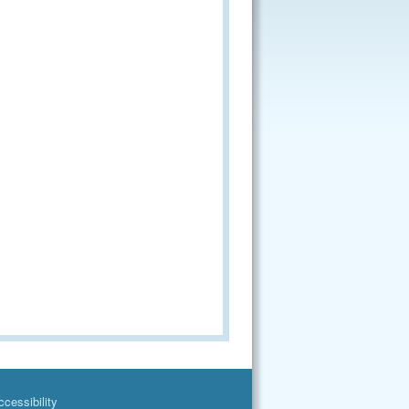
cessibility