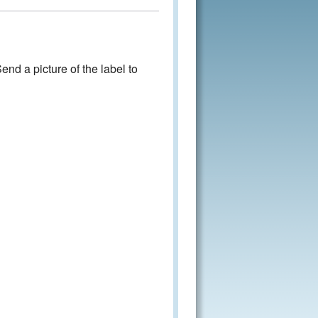
nd a picture of the label to