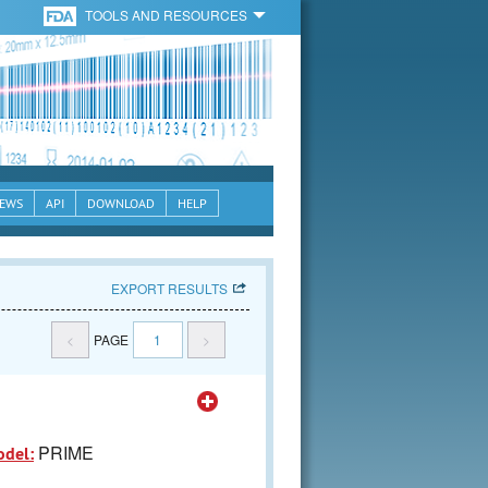
TOOLS AND RESOURCES
EWS
API
DOWNLOAD
HELP
EXPORT RESULTS
<
PAGE
1
>
PRIME
odel: