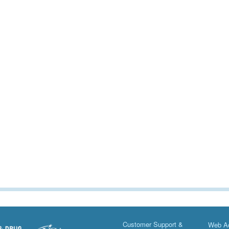
Customer Support &
Web Ac