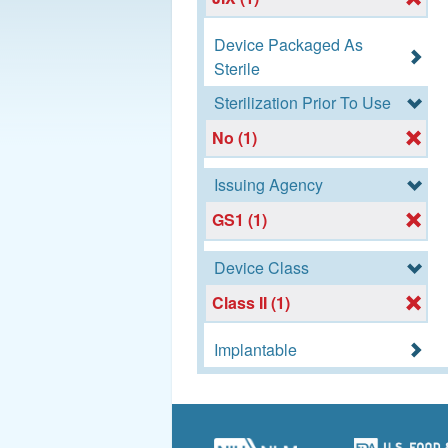
Device Packaged As
Sterile
Sterilization Prior To Use
No (1)
Issuing Agency
GS1 (1)
Device Class
Class II (1)
Implantable