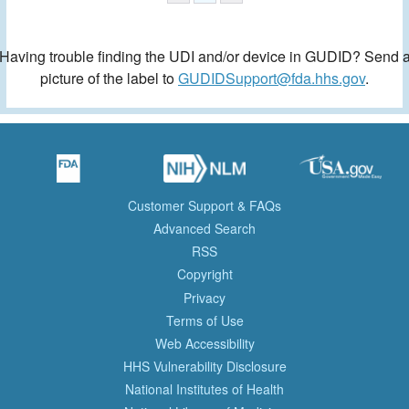
Having trouble finding the UDI and/or device in GUDID? Send 
picture of the label to
GUDIDSupport@fda.hhs.gov
.
Customer Support & FAQs
Advanced Search
RSS
Copyright
Privacy
Terms of Use
Web Accessibility
HHS Vulnerability Disclosure
National Institutes of Health