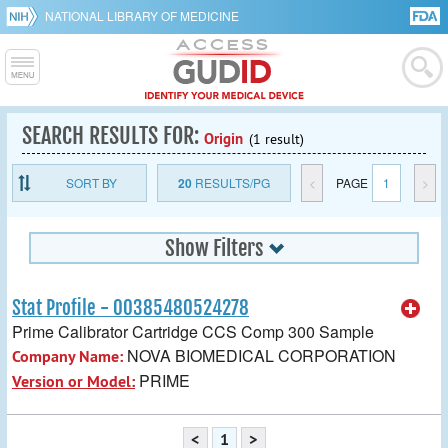
NATIONAL LIBRARY OF MEDICINE
SEARCH RESULTS FOR:
Origin
(1 result)
SORT BY
20
RESULTS/PG
<
PAGE
1
>
Show Filters
Stat Profile - 00385480524278
Prime Calibrator Cartridge CCS Comp 300 Sample
NOVA BIOMEDICAL CORPORATION
Company Name:
PRIME
Version or Model:
<
1
>