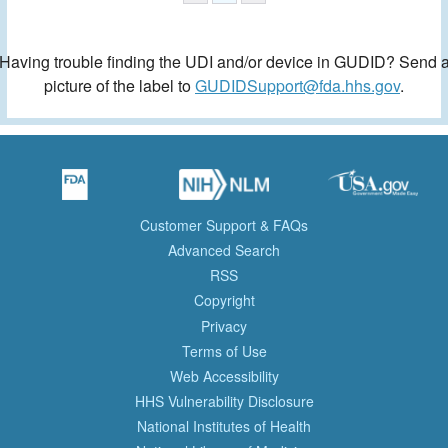
Having trouble finding the UDI and/or device in GUDID? Send 
picture of the label to
GUDIDSupport@fda.hhs.gov
.
Customer Support & FAQs
Advanced Search
RSS
Copyright
Privacy
Terms of Use
Web Accessibility
HHS Vulnerability Disclosure
National Institutes of Health