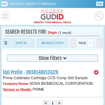
NATIONAL LIBRARY OF MEDICINE
SEARCH RESULTS FOR:
Origin
(1 result)
SORT BY
30
RESULTS/PG
<
PAGE
1
>
Show Filters
Stat Profile - 00385480524278
Prime Calibrator Cartridge CCS Comp 300 Sample
NOVA BIOMEDICAL CORPORATION
Company Name:
PRIME
Version or Model:
<
1
>