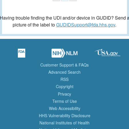
Having trouble finding the UDI and/or device in GUDID? Send 
picture of the label to
GUDIDSupport@fda.hhs.gov
.
Customer Support & FAQs
Advanced Search
RSS
Copyright
Privacy
Terms of Use
Web Accessibility
HHS Vulnerability Disclosure
National Institutes of Health