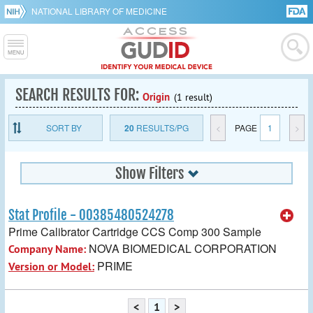
NATIONAL LIBRARY OF MEDICINE
SEARCH RESULTS FOR:
Origin
(1 result)
SORT BY
20
RESULTS/PG
<
PAGE
1
>
Show Filters
Stat Profile - 00385480524278
Prime Calibrator Cartridge CCS Comp 300 Sample
NOVA BIOMEDICAL CORPORATION
Company Name:
PRIME
Version or Model:
<
1
>