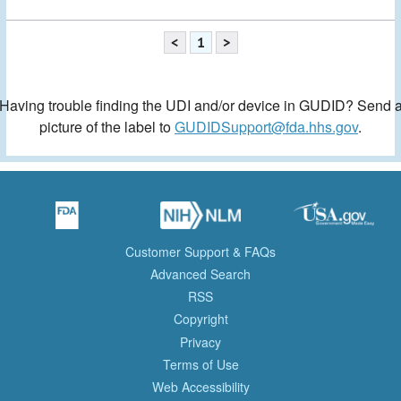
<
1
>
Having trouble finding the UDI and/or device in GUDID? Send 
picture of the label to
GUDIDSupport@fda.hhs.gov
.
Customer Support & FAQs
Advanced Search
RSS
Copyright
Privacy
Terms of Use
Web Accessibility