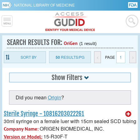
NATIONAL LIBRARY OF MEDICINE
SEARCH RESULTS FOR:
OriGen
(1 result)
SORT BY
50
RESULTS/PG
<
PAGE
1
>
Show Filters
Did you mean
Origin
?
Sterile Syringe - 10816203022261
30ml syringe on a female luer with 15cm sealed SCD tubing
ORIGEN BIOMEDICAL, INC.
Company Name:
15-R30F-T
Version or Model: