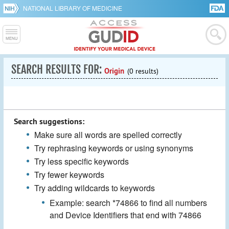
NATIONAL LIBRARY OF MEDICINE
SEARCH RESULTS FOR:
Origin
(0 results)
Search suggestions:
Make sure all words are spelled correctly
Try rephrasing keywords or using synonyms
Try less specific keywords
Try fewer keywords
Try adding wildcards to keywords
Example: search *74866 to find all numbers
and Device Identifiers that end with 74866