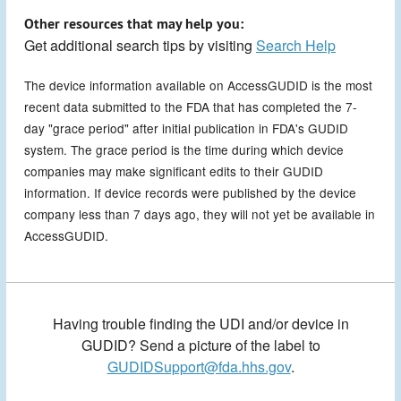
Other resources that may help you:
Get additional search tips by visiting
Search Help
The device information available on AccessGUDID is the most
recent data submitted to the FDA that has completed the 7-
day "grace period" after initial publication in FDA's GUDID
system. The grace period is the time during which device
companies may make significant edits to their GUDID
information. If device records were published by the device
company less than 7 days ago, they will not yet be available in
AccessGUDID.
Having trouble finding the UDI and/or device in
GUDID? Send a picture of the label to
GUDIDSupport@fda.hhs.gov
.