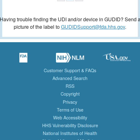
Having trouble finding the UDI and/or device in GUDID? Send 
picture of the label to
GUDIDSupport@fda.hhs.gov
.
Customer Support & FAQs
Advanced Search
RSS
Copyright
Privacy
Terms of Use
Web Accessibility
HHS Vulnerability Disclosure
National Institutes of Health