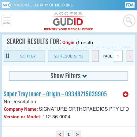
NATIONAL LIBRARY OF MEDICINE
SEARCH RESULTS FOR:
Origin
(1 result)
SORT BY
20
RESULTS/PG
<
PAGE
1
>
Show Filters
Super Tray inner - Origin - 09348215039905
No Description
SIGNATURE ORTHOPAEDICS PTY LTD
Company Name:
112-36-0004
Version or Model:
<
1
>