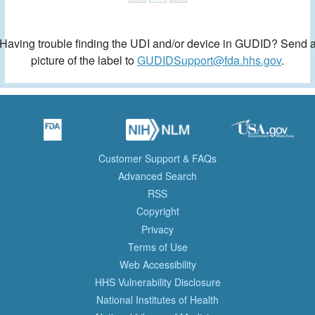
Having trouble finding the UDI and/or device in GUDID? Send 
picture of the label to
GUDIDSupport@fda.hhs.gov
.
Customer Support & FAQs
Advanced Search
RSS
Copyright
Privacy
Terms of Use
Web Accessibility
HHS Vulnerability Disclosure
National Institutes of Health