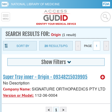
NATIONAL LIBRARY OF MEDICINE
SEARCH RESULTS FOR:
Origin
(1 result)
SORT BY
20
RESULTS/PG
<
PAGE
1
>
Show Filters
Super Tray inner - Origin - 09348215039905
No Description
SIGNATURE ORTHOPAEDICS PTY LTD
Company Name:
112-36-0004
Version or Model:
<
1
>