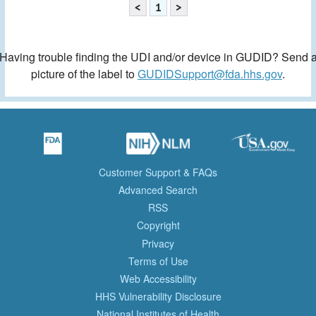
<
1
>
Having trouble finding the UDI and/or device in GUDID? Send 
picture of the label to
GUDIDSupport@fda.hhs.gov
.
Customer Support & FAQs
Advanced Search
RSS
Copyright
Privacy
Terms of Use
Web Accessibility
HHS Vulnerability Disclosure
National Institutes of Health