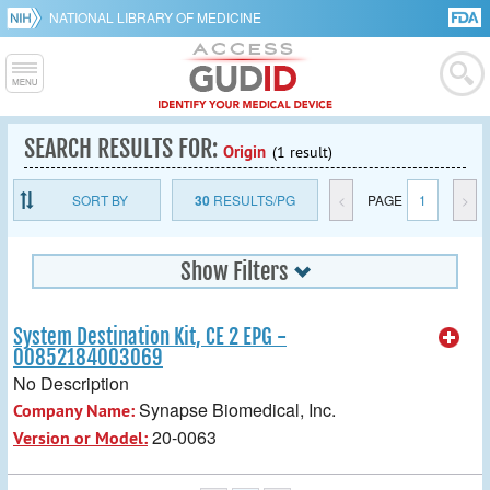
NATIONAL LIBRARY OF MEDICINE
SEARCH RESULTS FOR:
Origin
(1 result)
SORT BY
30
RESULTS/PG
<
PAGE
1
>
Show Filters
System Destination Kit, CE 2 EPG -
00852184003069
No Description
Synapse Biomedical, Inc.
Company Name:
20-0063
Version or Model: