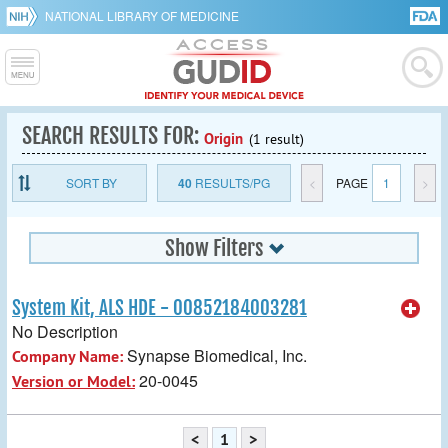
NATIONAL LIBRARY OF MEDICINE
SEARCH RESULTS FOR:
Origin
(1 result)
SORT BY
40
RESULTS/PG
<
PAGE
1
>
Show Filters
System Kit, ALS HDE - 00852184003281
No Description
Synapse Biomedical, Inc.
Company Name:
20-0045
Version or Model:
<
1
>