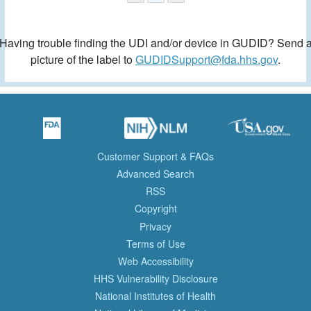
Having trouble finding the UDI and/or device in GUDID? Send 
picture of the label to
GUDIDSupport@fda.hhs.gov
.
Customer Support & FAQs
Advanced Search
RSS
Copyright
Privacy
Terms of Use
Web Accessibility
HHS Vulnerability Disclosure
National Institutes of Health