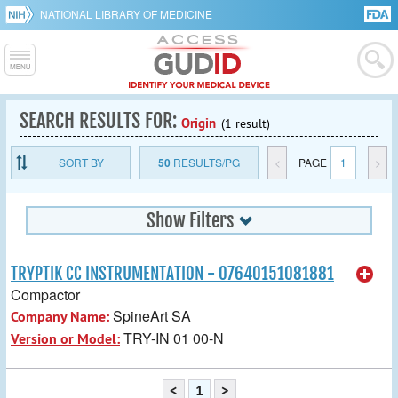
NATIONAL LIBRARY OF MEDICINE
SEARCH RESULTS FOR:
Origin
(1 result)
SORT BY
50
RESULTS/PG
<
PAGE
1
>
Show Filters
TRYPTIK CC INSTRUMENTATION - 07640151081881
Compactor
SpineArt SA
Company Name:
TRY-IN 01 00-N
Version or Model:
<
1
>