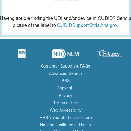
Having trouble finding the UDI and/or device in GUDID? Send 
picture of the label to
GUDIDSupport@fda.hhs.gov
.
Customer Support & FAQs
Advanced Search
RSS
Copyright
Privacy
Terms of Use
Web Accessibility
HHS Vulnerability Disclosure
National Institutes of Health