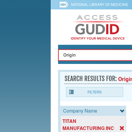
NATIONAL LIBRARY OF MEDICINE
SEARCH RESULTS FOR:
Origi
FILTERS
Company Name
TITAN
MANUFACTURING INC