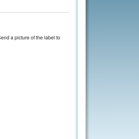
nd a picture of the label to