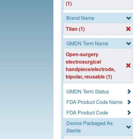
(1)
Brand Name
Titan (1)
GMDN Term Name
Open-surgery
electrosurgical
handpiece/electrode,
bipolar, reusable (1)
GMDN Term Status
FDA Product Code Name
FDA Product Code
Device Packaged As
Sterile