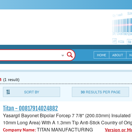
HOME
ABOUT
N
n
(1 result)
SORT BY
30
RESULTS PER PAGE
Titan - 00817914024882
Yasargil Bayonet Bipolar Forcep 7 7/8" (200.03mm) Insulated
10mm Long Area) With A 1.3mm Tip Anti-Stick Country of Ori
TITAN MANUFACTURING
Company Name:
Version or M