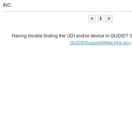
INC
<
1
>
Having trouble finding the UDI and/or device in GUDID? Se
GUDIDSupport@fda.hhs.gov
.