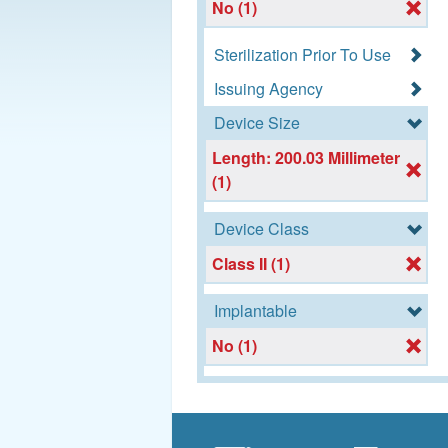
No (1)
Sterilization Prior To Use
Issuing Agency
Device Size
Length: 200.03 Millimeter
(1)
Device Class
Class II (1)
Implantable
No (1)