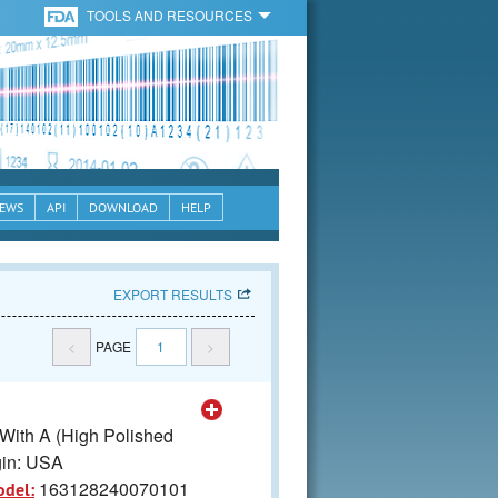
TOOLS AND RESOURCES
EWS
API
DOWNLOAD
HELP
EXPORT RESULTS
<
PAGE
1
>
 With A (High Polished
gin: USA
163128240070101
odel: