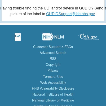
Having trouble finding the UDI and/or device in GUDID? Send 
picture of the label to
GUDIDSupport@fda.hhs.gov
.
Customer Support & FAQs
Advanced Search
RSS
Copyright
Privacy
Terms of Use
Web Accessibility
HHS Vulnerability Disclosure
National Institutes of Health
National Library of Medicine