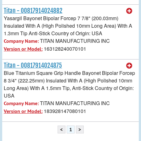
Titan - 00817914024882
Yasargil Bayonet Bipolar Forcep 7 7/8" (200.03mm)
Insulated With A (High Polished 10mm Long Area) With A
1.3mm Tip Anti-Stick Country of Origin: USA
TITAN MANUFACTURING INC
Company Name:
163128240070101
Version or Model:
Titan - 00817914024875
Blue Titanium Square Grip Handle Bayonet Bipolar Forcep
8 3/4" (222.25mm) Insulated With A (High Polished 10mm
Long Area) With A 1.5mm Tip, Anti-Stick Country of Origin:
USA
TITAN MANUFACTURING INC
Company Name:
183928147080101
Version or Model:
<
1
>