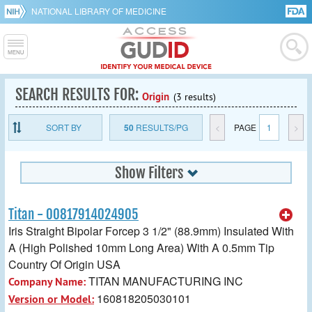
NATIONAL LIBRARY OF MEDICINE
SEARCH RESULTS FOR:
Origin
(3 results)
SORT BY
50
RESULTS/PG
<
PAGE
1
>
Show Filters
Titan - 00817914024905
Iris Straight Bipolar Forcep 3 1/2" (88.9mm) Insulated With
A (High Polished 10mm Long Area) With A 0.5mm Tip
Country Of Origin USA
TITAN MANUFACTURING INC
Company Name:
160818205030101
Version or Model: