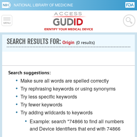
NATIONAL LIBRARY OF MEDICINE
SEARCH RESULTS FOR:
Origin
(0 results)
Search suggestions:
Make sure all words are spelled correctly
Try rephrasing keywords or using synonyms
Try less specific keywords
Try fewer keywords
Try adding wildcards to keywords
Example: search *74866 to find all numbers
and Device Identifiers that end with 74866