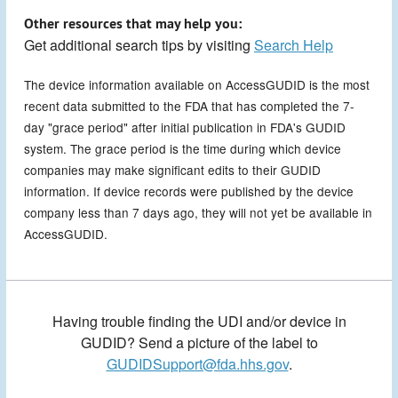
Other resources that may help you:
Get additional search tips by visiting
Search Help
The device information available on AccessGUDID is the most
recent data submitted to the FDA that has completed the 7-
day "grace period" after initial publication in FDA's GUDID
system. The grace period is the time during which device
companies may make significant edits to their GUDID
information. If device records were published by the device
company less than 7 days ago, they will not yet be available in
AccessGUDID.
Having trouble finding the UDI and/or device in
GUDID? Send a picture of the label to
GUDIDSupport@fda.hhs.gov
.