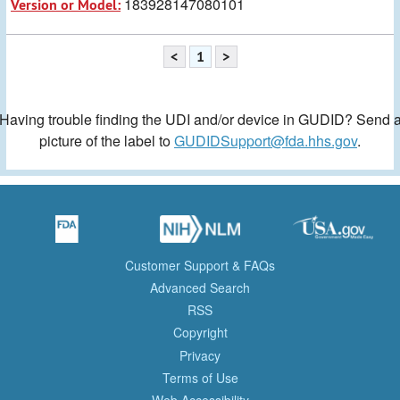
183928147080101
Version or Model:
<
1
>
Having trouble finding the UDI and/or device in GUDID? Send 
picture of the label to
GUDIDSupport@fda.hhs.gov
.
Customer Support & FAQs
Advanced Search
RSS
Copyright
Privacy
Terms of Use
Web Accessibility