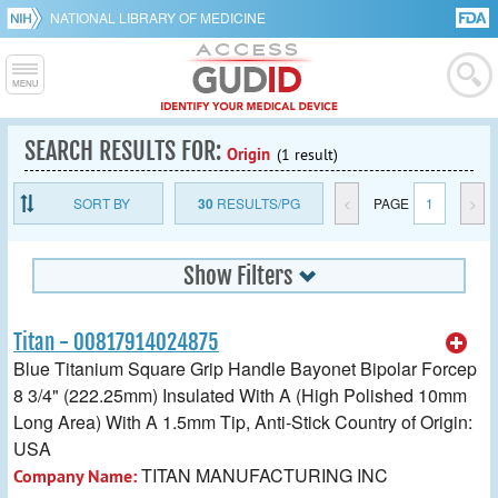
NATIONAL LIBRARY OF MEDICINE
SEARCH RESULTS FOR:
Origin
(1 result)
SORT BY
30
RESULTS/PG
<
PAGE
1
>
Show Filters
Titan - 00817914024875
Blue Titanium Square Grip Handle Bayonet Bipolar Forcep
8 3/4" (222.25mm) Insulated With A (High Polished 10mm
Long Area) With A 1.5mm Tip, Anti-Stick Country of Origin:
USA
TITAN MANUFACTURING INC
Company Name: