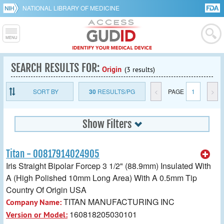
NATIONAL LIBRARY OF MEDICINE
SEARCH RESULTS FOR:
Origin
(3 results)
SORT BY
30
RESULTS/PG
<
PAGE
1
>
Show Filters
Titan - 00817914024905
Iris Straight Bipolar Forcep 3 1/2" (88.9mm) Insulated With
A (High Polished 10mm Long Area) With A 0.5mm Tip
Country Of Origin USA
TITAN MANUFACTURING INC
Company Name:
160818205030101
Version or Model: