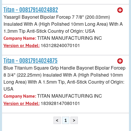
Titan - 00817914024882
Yasargil Bayonet Bipolar Forcep 7 7/8" (200.03mm)
Insulated With A (High Polished 10mm Long Area) With A
1.3mm Tip Anti-Stick Country of Origin: USA
TITAN MANUFACTURING INC
Company Name:
163128240070101
Version or Model:
Titan - 00817914024875
Blue Titanium Square Grip Handle Bayonet Bipolar Forcep
8 3/4" (222.25mm) Insulated With A (High Polished 10mm
Long Area) With A 1.5mm Tip, Anti-Stick Country of Origin:
USA
TITAN MANUFACTURING INC
Company Name:
183928147080101
Version or Model:
<
1
>