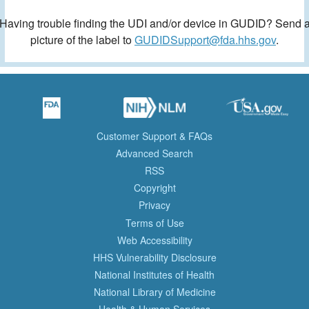
Having trouble finding the UDI and/or device in GUDID? Send 
picture of the label to
GUDIDSupport@fda.hhs.gov
.
Customer Support & FAQs
Advanced Search
RSS
Copyright
Privacy
Terms of Use
Web Accessibility
HHS Vulnerability Disclosure
National Institutes of Health
National Library of Medicine