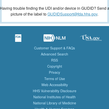
Having trouble finding the UDI and/or device in GUDID? Send 
picture of the label to
GUDIDSupport@fda.hhs.gov
.
Customer Support & FAQs
Advanced Search
RSS
Copyright
Privacy
Terms of Use
Web Accessibility
HHS Vulnerability Disclosure
National Institutes of Health
National Library of Medicine