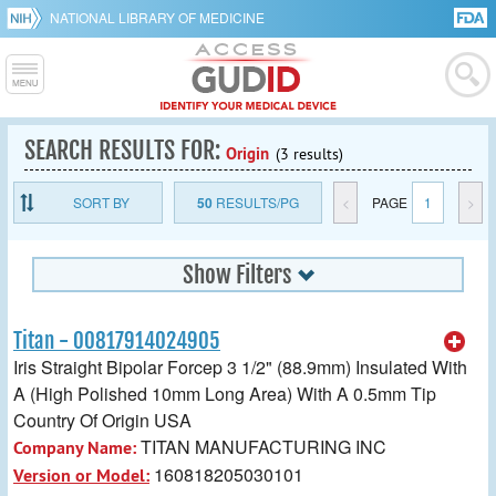
NATIONAL LIBRARY OF MEDICINE
SEARCH RESULTS FOR:
Origin
(3 results)
SORT BY
50
RESULTS/PG
<
PAGE
1
>
Show Filters
Titan - 00817914024905
Iris Straight Bipolar Forcep 3 1/2" (88.9mm) Insulated With
A (High Polished 10mm Long Area) With A 0.5mm Tip
Country Of Origin USA
TITAN MANUFACTURING INC
Company Name:
160818205030101
Version or Model: