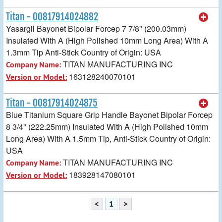
Titan - 00817914024882
Yasargil Bayonet Bipolar Forcep 7 7/8" (200.03mm)
Insulated With A (High Polished 10mm Long Area) With A
1.3mm Tip Anti-Stick Country of Origin: USA
TITAN MANUFACTURING INC
Company Name:
163128240070101
Version or Model:
Titan - 00817914024875
Blue Titanium Square Grip Handle Bayonet Bipolar Forcep
8 3/4" (222.25mm) Insulated With A (High Polished 10mm
Long Area) With A 1.5mm Tip, Anti-Stick Country of Origin:
USA
TITAN MANUFACTURING INC
Company Name:
183928147080101
Version or Model:
<
1
>