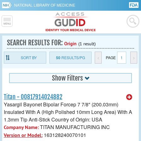
NATIONAL LIBRARY OF MEDICINE
SEARCH RESULTS FOR:
Origin
(1 result)
SORT BY
50
RESULTS/PG
<
PAGE
1
>
Show Filters
Titan - 00817914024882
Yasargil Bayonet Bipolar Forcep 7 7/8" (200.03mm)
Insulated With A (High Polished 10mm Long Area) With A
1.3mm Tip Anti-Stick Country of Origin: USA
TITAN MANUFACTURING INC
Company Name:
163128240070101
Version or Model: