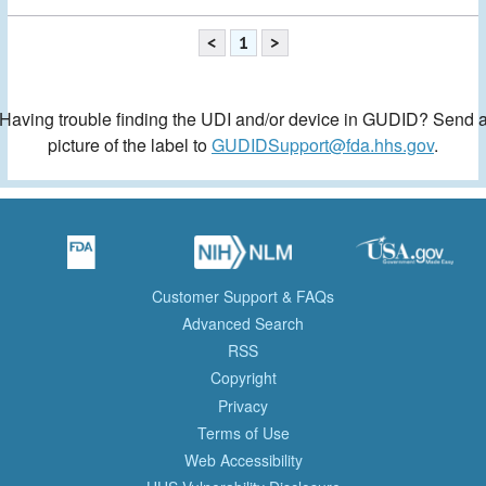
<
1
>
Having trouble finding the UDI and/or device in GUDID? Send 
picture of the label to
GUDIDSupport@fda.hhs.gov
.
Customer Support & FAQs
Advanced Search
RSS
Copyright
Privacy
Terms of Use
Web Accessibility