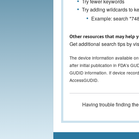
Try fewer keywords
Try adding wildcards to 
Example: search *7486
Other resources that may help y
Get additional search tips by vi
The device information available o
after initial publication in FDA's 
GUDID information. If device record
AccessGUDID.
Having trouble finding th