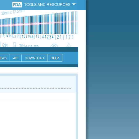
TOOLS AND RESOURCES
EWS
API
DOWNLOAD
HELP