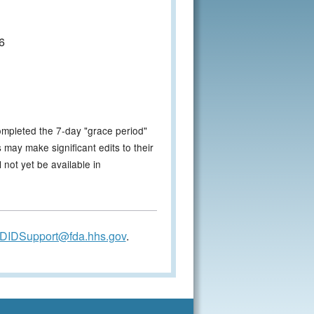
6
ompleted the 7-day "grace period"
 may make significant edits to their
not yet be available in
DIDSupport@fda.hhs.gov
.