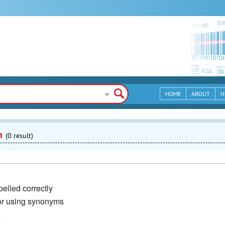
HOME
ABOUT
N
n
(0 result)
elled correctly
or using synonyms
s