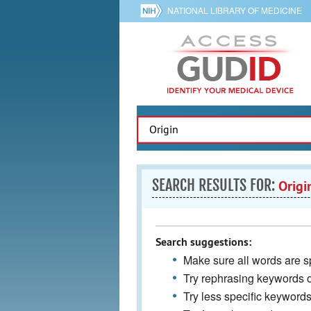
NATIONAL LIBRARY OF MEDICINE
SEARCH RESULTS FOR:
Origi
Search suggestions:
Make sure all words are sp
Try rephrasing keywords 
Try less specific keyword