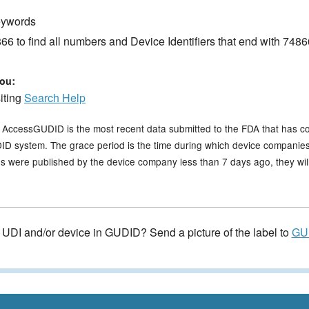
keywords
6 to find all numbers and Device Identifiers that end with 7486
ou:
siting
Search Help
n AccessGUDID is the most recent data submitted to the FDA that has c
GUDID system. The grace period is the time during which device companies
s were published by the device company less than 7 days ago, they will 
e UDI and/or device in GUDID? Send a picture of the label to
GU