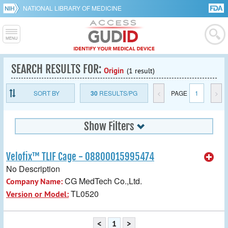
NATIONAL LIBRARY OF MEDICINE
SEARCH RESULTS FOR:
Origin
(1 result)
SORT BY
30
RESULTS/PG
<
PAGE
1
>
Show Filters
Velofix™ TLIF Cage - 08800015995474
No Description
CG MedTech Co.,Ltd.
Company Name:
TL0520
Version or Model:
<
1
>