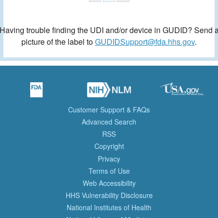
Having trouble finding the UDI and/or device in GUDID? Send 
picture of the label to
GUDIDSupport@fda.hhs.gov
.
Customer Support & FAQs
Advanced Search
RSS
Copyright
Privacy
Terms of Use
Web Accessibility
HHS Vulnerability Disclosure
National Institutes of Health