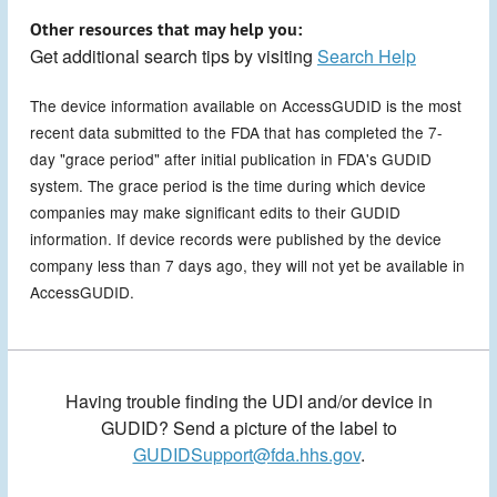
Other resources that may help you:
Get additional search tips by visiting
Search Help
The device information available on AccessGUDID is the most
recent data submitted to the FDA that has completed the 7-
day "grace period" after initial publication in FDA's GUDID
system. The grace period is the time during which device
companies may make significant edits to their GUDID
information. If device records were published by the device
company less than 7 days ago, they will not yet be available in
AccessGUDID.
Having trouble finding the UDI and/or device in
GUDID? Send a picture of the label to
GUDIDSupport@fda.hhs.gov
.