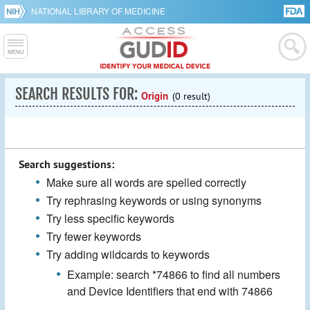
NATIONAL LIBRARY OF MEDICINE
SEARCH RESULTS FOR:
Origin
(0 result)
Search suggestions:
Make sure all words are spelled correctly
Try rephrasing keywords or using synonyms
Try less specific keywords
Try fewer keywords
Try adding wildcards to keywords
Example: search *74866 to find all numbers
and Device Identifiers that end with 74866