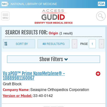
NATIONAL LIBRARY OF MEDICINE
SEARCH RESULTS FOR:
Origin
(1 result)
SORT BY
40
RESULTS/PG
<
PAGE
1
>
Show Filters
Vu aPOD™ Prime NanoMetalene® -
10889981160067
Graft Block
Seaspine Orthopedics Corporation
Company Name:
33-40-0142
Version or Model: