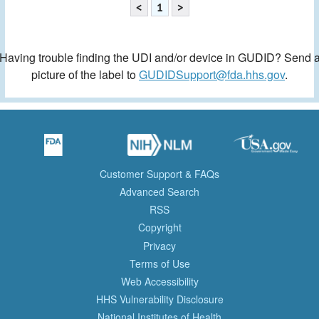
<
1
>
Having trouble finding the UDI and/or device in GUDID? Send 
picture of the label to
GUDIDSupport@fda.hhs.gov
.
Customer Support & FAQs
Advanced Search
RSS
Copyright
Privacy
Terms of Use
Web Accessibility
HHS Vulnerability Disclosure
National Institutes of Health